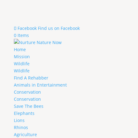
Facebook
Find us on Facebook
0 Items
Home
Mission
Wildlife
Wildlife
Find A Rehabber
Animals in Entertainment
Conservation
Conservation
Save The Bees
Elephants
Lions
Rhinos
Agriculture