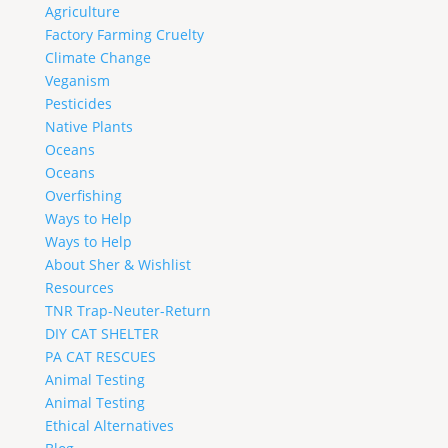
Agriculture
Factory Farming Cruelty
Climate Change
Veganism
Pesticides
Native Plants
Oceans
Oceans
Overfishing
Ways to Help
Ways to Help
About Sher & Wishlist
Resources
TNR Trap-Neuter-Return
DIY CAT SHELTER
PA CAT RESCUES
Animal Testing
Animal Testing
Ethical Alternatives