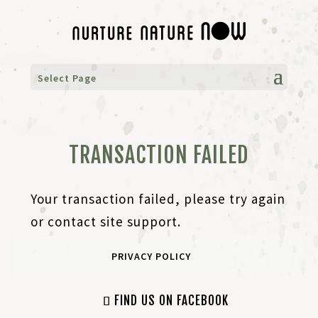
Select Page
TRANSACTION FAILED
Your transaction failed, please try again
or contact site support.
PRIVACY POLICY
FIND US ON FACEBOOK