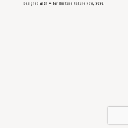
Designed
with ❤ for
Nurture Nature Now
, 2026.