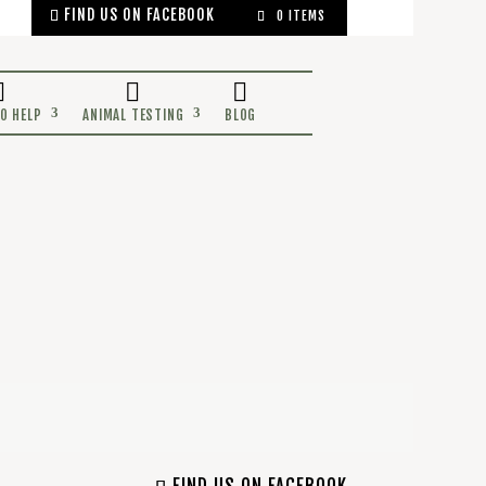
FIND US ON FACEBOOK
0 ITEMS
OCEANS
WAYS TO HELP
ANIMAL TESTING