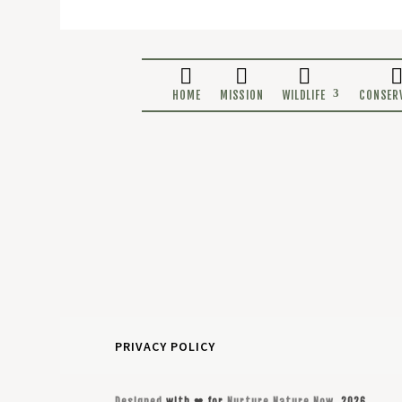
HOME
MISSION
WILDLIF
PRIVACY POLICY
Designed
with ❤ for
Nurture Nature Now
, 2026.