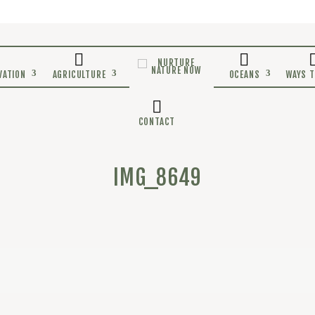
E
CONSERVATION
AGRICULTURE
CONTACT
IMG_8649