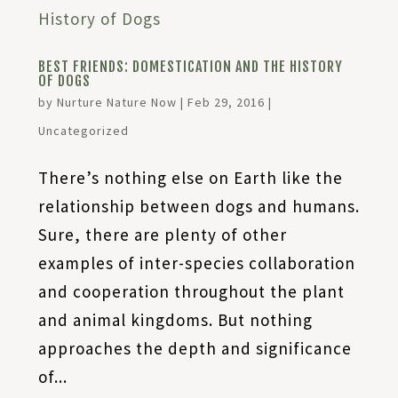
BEST FRIENDS: DOMESTICATION AND THE HISTORY
OF DOGS
by
Nurture Nature Now
|
Feb 29, 2016
|
Uncategorized
There’s nothing else on Earth like the
relationship between dogs and humans.
Sure, there are plenty of other
examples of inter-species collaboration
and cooperation throughout the plant
and animal kingdoms. But nothing
approaches the depth and significance
of...