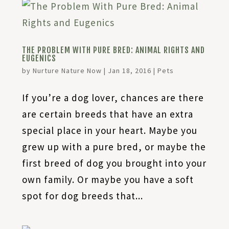
THE PROBLEM WITH PURE BRED: ANIMAL RIGHTS AND
EUGENICS
by
Nurture Nature Now
|
Jan 18, 2016
|
Pets
If you’re a dog lover, chances are there
are certain breeds that have an extra
special place in your heart. Maybe you
grew up with a pure bred, or maybe the
first breed of dog you brought into your
own family. Or maybe you have a soft
spot for dog breeds that...