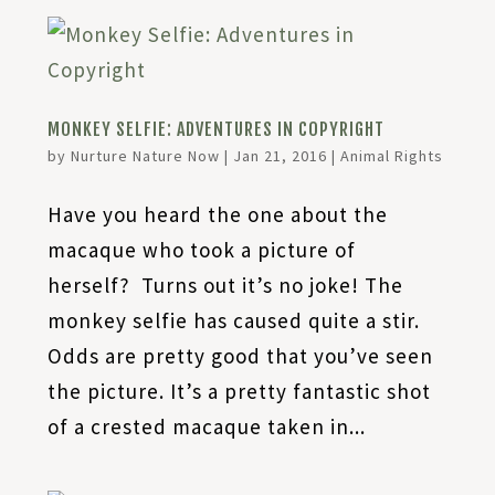
MONKEY SELFIE: ADVENTURES IN COPYRIGHT
by
Nurture Nature Now
|
Jan 21, 2016
|
Animal Rights
Have you heard the one about the
macaque who took a picture of
herself? Turns out it’s no joke! The
monkey selfie has caused quite a stir.
Odds are pretty good that you’ve seen
the picture. It’s a pretty fantastic shot
of a crested macaque taken in...