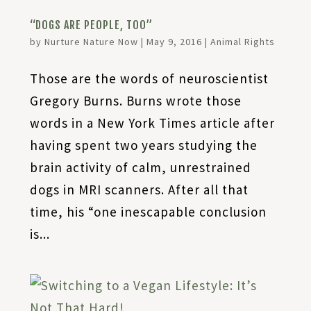
“DOGS ARE PEOPLE, TOO”
by
Nurture Nature Now
|
May 9, 2016
|
Animal Rights
Those are the words of neuroscientist
Gregory Burns. Burns wrote those
words in a New York Times article after
having spent two years studying the
brain activity of calm, unrestrained
dogs in MRI scanners. After all that
time, his “one inescapable conclusion
is...