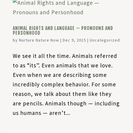
ANIMAL RIGHTS AND LANGUAGE — PRONOUNS AND
PERSONHOOD
by
Nurture Nature Now
|
Dec 9, 2015
|
Uncategorized
We see it all the time. Animals referred
to as “its”. Even animals that we love.
Even when we are describing some
incredibly complex behavior. For some
reason, we talk about them like they
are pencils. Animals though — including
us humans — aren’t...