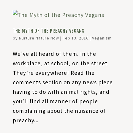
THE MYTH OF THE PREACHY VEGANS
by
Nurture Nature Now
|
Feb 13, 2016
|
Veganism
We’ve all heard of them. In the
workplace, at school, on the street.
They’re everywhere! Read the
comments section on any news piece
having to do with animal rights, and
you’ll find all manner of people
complaining about the nuisance of
preachy...