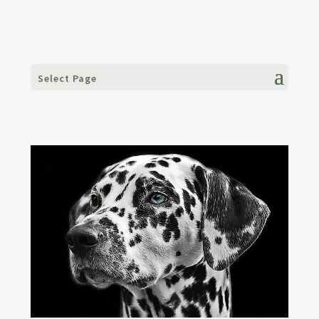
Select Page