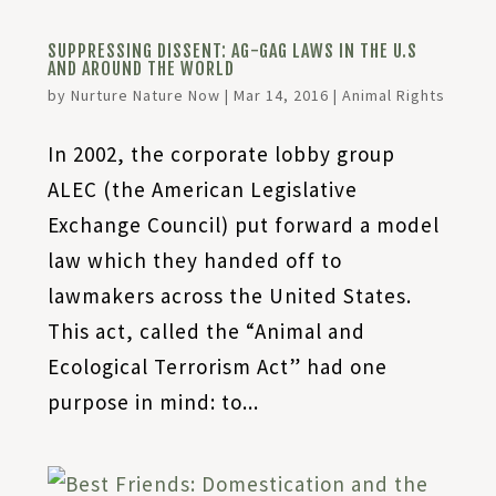
SUPPRESSING DISSENT: AG-GAG LAWS IN THE U.S
AND AROUND THE WORLD
by
Nurture Nature Now
|
Mar 14, 2016
|
Animal Rights
In 2002, the corporate lobby group
ALEC (the American Legislative
Exchange Council) put forward a model
law which they handed off to
lawmakers across the United States.
This act, called the “Animal and
Ecological Terrorism Act” had one
purpose in mind: to...