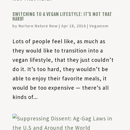
SWITCHING TO A VEGAN LIFESTYLE: IT’S NOT THAT
HARD!
by
Nurture Nature Now
|
Apr 18, 2016
|
Veganism
Lots of people feel like, as much as
they would like to transition into a
vegan lifestyle, that they just couldn’t
do it. It’s too hard, they wouldn’t be
able to enjoy their favorite meals, it
would be too expensive — there’s all
kinds of...