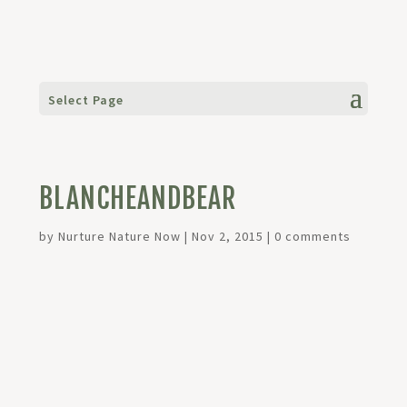
Select Page
BLANCHEANDBEAR
by
Nurture Nature Now
|
Nov 2, 2015
|
0 comments