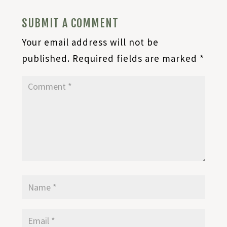
SUBMIT A COMMENT
Your email address will not be
published.
Required fields are marked
*