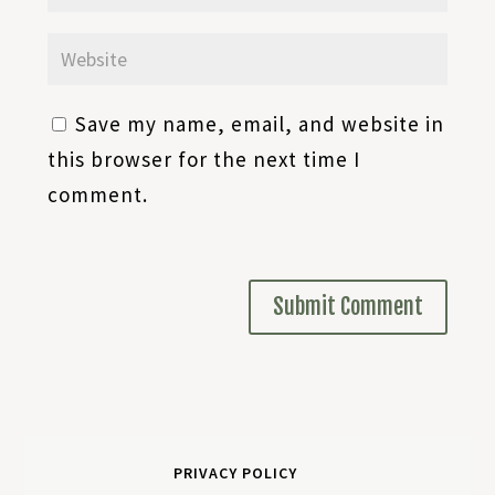
Save my name, email, and website in
this browser for the next time I
comment.
PRIVACY POLICY