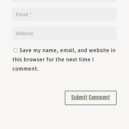
Save my name, email, and website in
this browser for the next time I
comment.