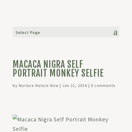
Select Page
MACACA NIGRA SELF
PORTRAIT MONKEY SELFIE
by
Nurture Nature Now
|
Jan 21, 2016
|
0 comments