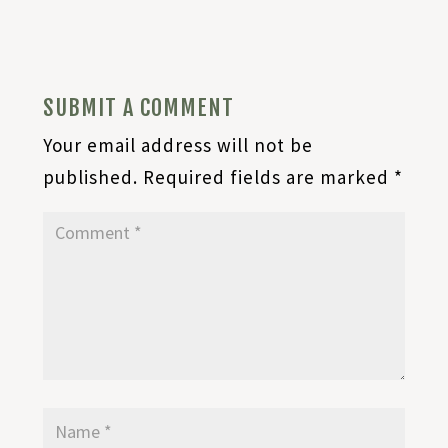
SUBMIT A COMMENT
Your email address will not be
published.
Required fields are marked
*