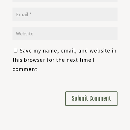
Save my name, email, and website in
this browser for the next time I
comment.