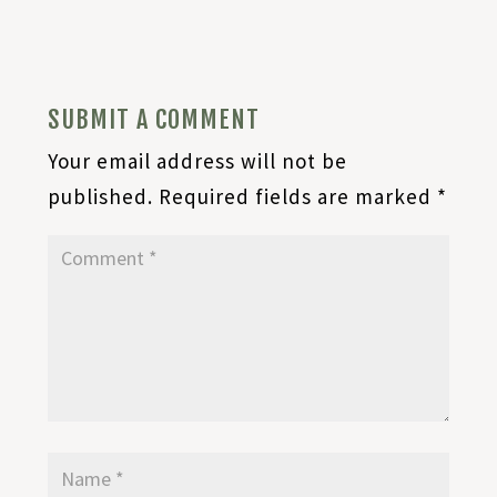
SUBMIT A COMMENT
Your email address will not be
published.
Required fields are marked
*