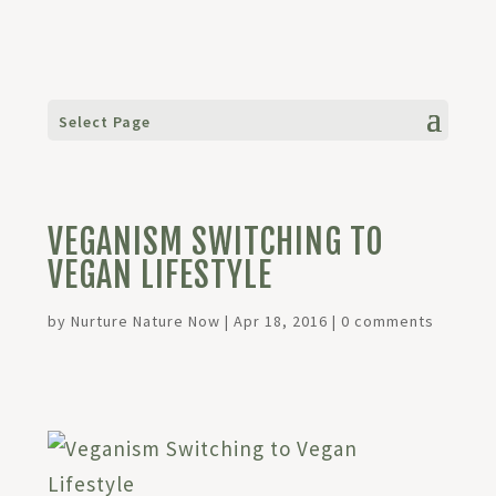
Select Page
VEGANISM SWITCHING TO
VEGAN LIFESTYLE
by
Nurture Nature Now
|
Apr 18, 2016
|
0 comments