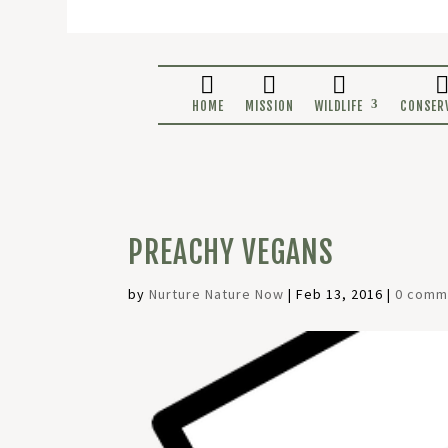
HOME
MISSION
WILDLIF
PREACHY VEGANS
by
Nurture Nature Now
|
Feb 13, 2016
|
0 comm