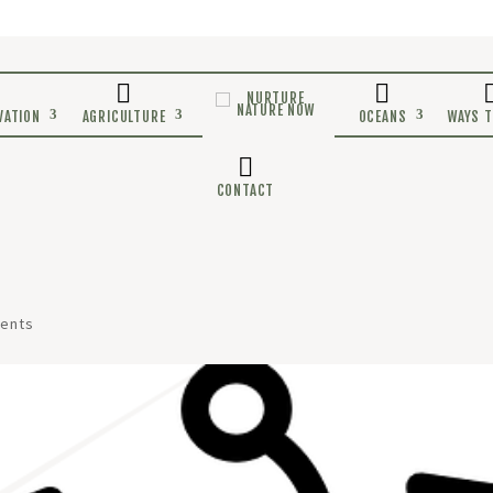
E
CONSERVATION
AGRICULTURE
CONTACT
ents