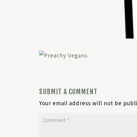
SUBMIT A COMMENT
Your email address will not be publ