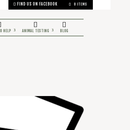
FIND US ON FACEBOOK
0 ITEMS
OCEANS
WAYS TO HELP
ANIMAL TESTING