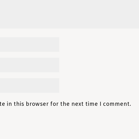
e in this browser for the next time I comment.