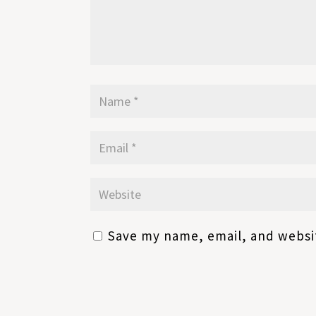
Save my name, email, and websit