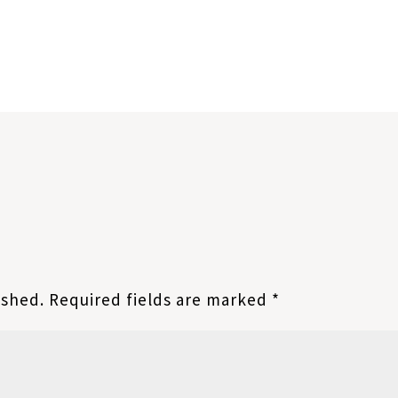
ished.
Required fields are marked
*